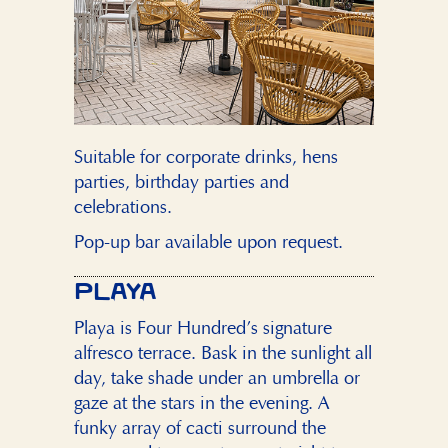
Suitable for corporate drinks, hens
parties, birthday parties and
celebrations.
Pop-up bar available upon request.
PLAYA
Playa is Four Hundred’s signature
alfresco terrace. Bask in the sunlight all
day, take shade under an umbrella or
gaze at the stars in the evening. A
funky array of cacti surround the