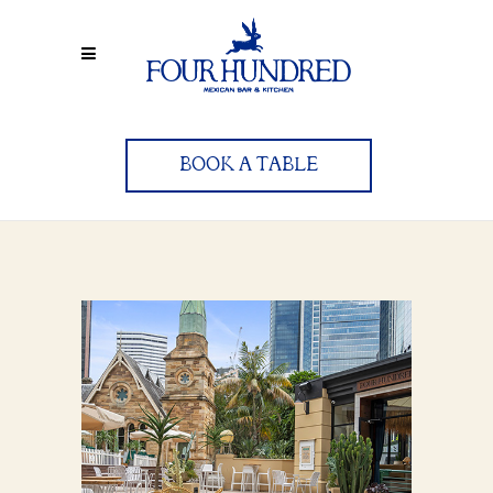
BOOK A TABLE