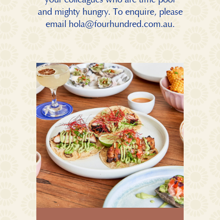
and mighty hungry. To enquire, please
email
hola@fourhundred.com.au
.