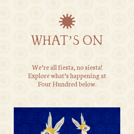
WHAT’S ON
We’re all fiesta, no siesta!
Explore what’s happening at
Four Hundred below.