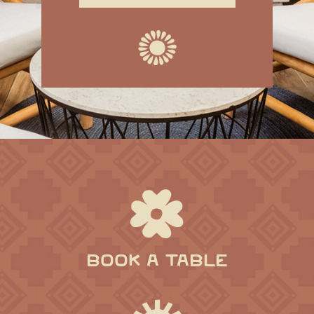
BOOK A TABLE