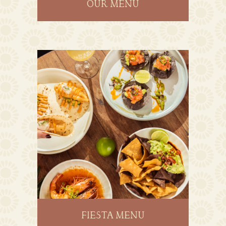
OUR MENU
FIESTA MENU