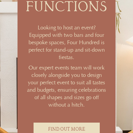
FUNCTIONS
Looking to host an event?
Equipped with two bars and four
bespoke spaces, Four Hundred is
perfect for stand-up and sit-down
fiestas.
Our expert events team will work
closely alongside you to design
your perfect event to suit all tastes
and budgets, ensuring celebrations
of all shapes and sizes go off
without a hitch.
FIND OUT MORE