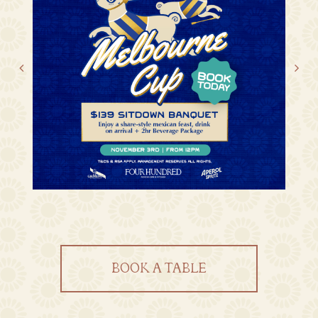
BOOK A TABLE