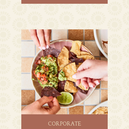
CORPORATE