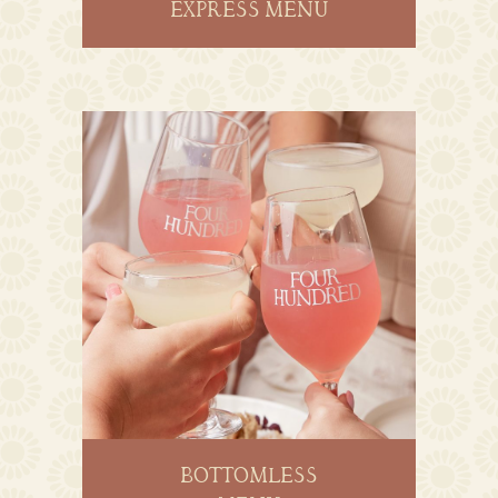
EXPRESS MENU
BOTTOMLESS