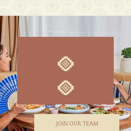
JOIN OUR TEAM