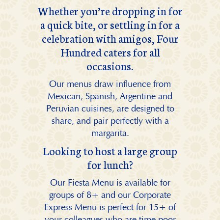
Whether you’re dropping in for
a quick bite, or settling in for a
celebration with amigos, Four
Hundred caters for all
occasions.
Our menus draw influence from
Mexican, Spanish, Argentine and
Peruvian cuisines, are designed to
share, and pair perfectly with a
margarita.
Looking to host a large group
for lunch?
Our Fiesta Menu is available for
groups of 8+ and our Corporate
Express Menu is perfect for 15+ of
your colleagues who are time poor