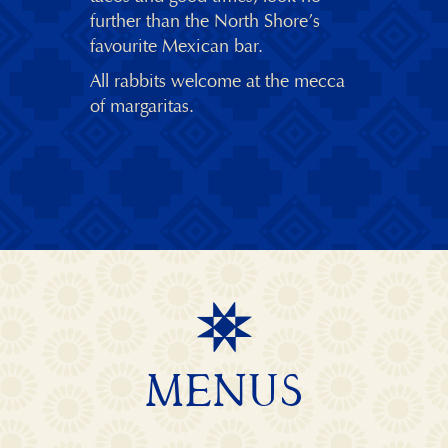
further than the North Shore’s
favourite Mexican bar.
All rabbits welcome at the mecca
of margaritas.
MENUS