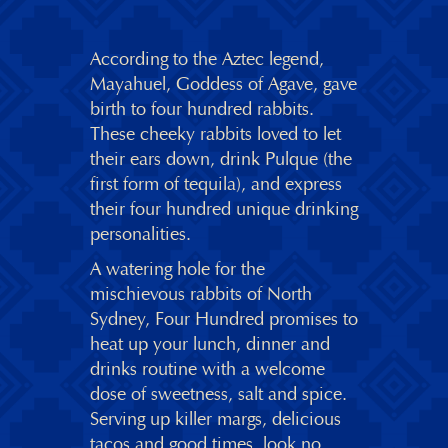
According to the Aztec legend,
Mayahuel, Goddess of Agave, gave
birth to four hundred rabbits.
These cheeky rabbits loved to let
their ears down, drink Pulque (the
first form of tequila), and express
their four hundred unique drinking
personalities.
A watering hole for the
mischievous rabbits of North
Sydney, Four Hundred promises to
heat up your lunch, dinner and
drinks routine with a welcome
dose of sweetness, salt and spice.
Serving up killer margs, delicious
tacos and good times, look no