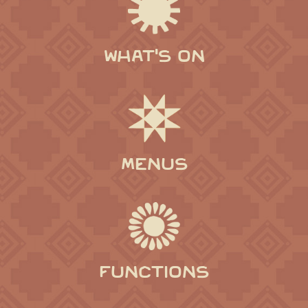
WHAT'S ON
MENUS
FUNCTIONS