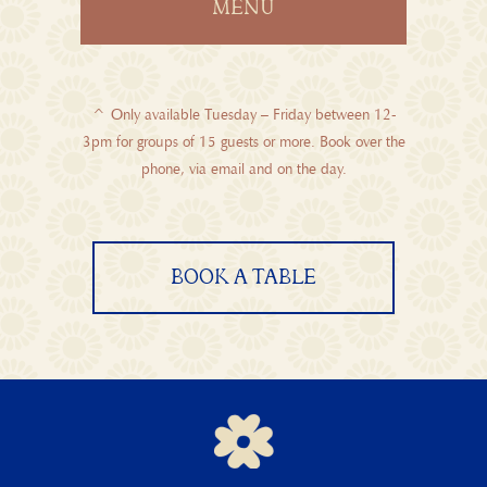
MENU
^ Only available Tuesday – Friday between 12-
3pm for groups of 15 guests or more. Book over the
phone, via
email
and on the day.
BOOK A TABLE