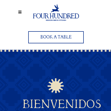
BOOK A TABLE
BIENVENIDOS