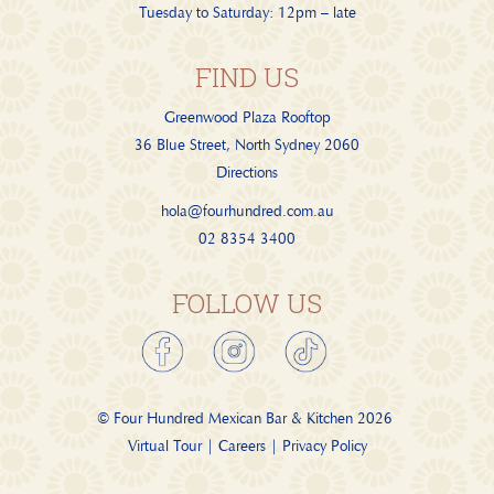
Tuesday to Saturday: 12pm – late
FIND US
Greenwood Plaza Rooftop
36 Blue Street, North Sydney 2060
Directions
hola@fourhundred.com.au
02 8354 3400
FOLLOW US
© Four Hundred Mexican Bar & Kitchen
2026
Virtual Tour
|
Careers
|
Privacy Policy