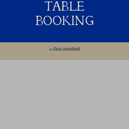
TABLE
BOOKING