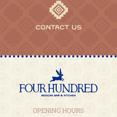
CONTACT US
OPENING HOURS