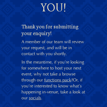
YOU!
Thank you for submitting
your enquiry!
A member of our team will review
your request, and will be in
contact with you shortly.
In the meantime, if you’re looking
for somewhere to host your next
event, why not take a browse
through our
functions pack
?Or, if
you’re interested to know what’s
happening in-venue, take a look at
our
socials
.