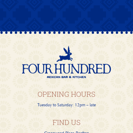
OPENING HOURS
Tuesday to Saturday: 12pm – late
FIND US