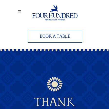
BOOK A TABLE
THANK