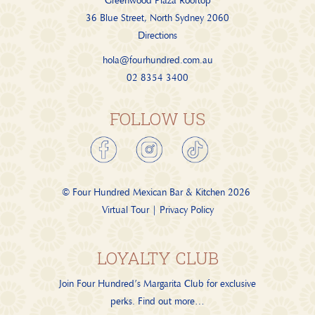
Greenwood Plaza Rooftop
36 Blue Street, North Sydney 2060
Directions
hola@fourhundred.com.au
02 8354 3400
FOLLOW US
© Four Hundred Mexican Bar & Kitchen
2026
Virtual Tour
|
Privacy Policy
LOYALTY CLUB
Join Four Hundred’s Margarita Club for exclusive
perks.
Find out more…